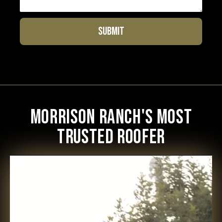
Morrison Ranch's Most
Trusted Roofer