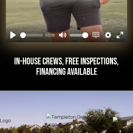
00:18
Play
Mute
Enable
Settings
Enter
captions
fullsc
In-House Crews, Free Inspections,
Financing Available