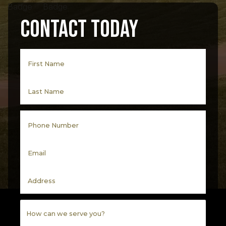
Contact Today