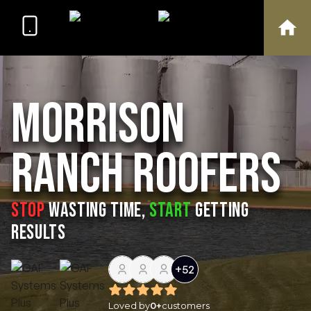
MORRISON 
RANCH ROOFERS
Stop
Wasting Time,
Start
getting
Results
+
52
Loved by
0
+
customers